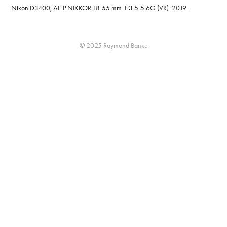
Nikon D3400, AF-P NIKKOR 18-55 mm 1:3.5-5.6G (VR). 2019.
© 2025 Raymond Banke