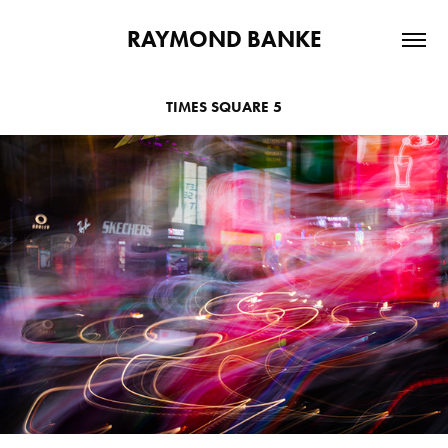
RAYMOND BANKE
TIMES SQUARE 5