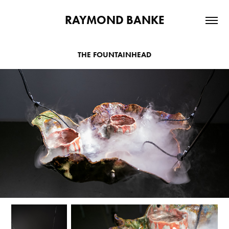
RAYMOND BANKE
THE FOUNTAINHEAD