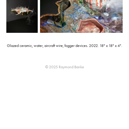
Glazed ceramic, water, aircraft wire, fogger devices. 2022. 18" x 18" x 4".
© 2025 Raymond Banke