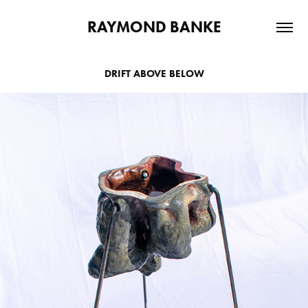
RAYMOND BANKE
DRIFT ABOVE BELOW